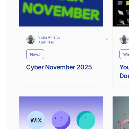
Interviews
Enterprise Solutions
Victor Anferov
4 min read
News
We
Cyber November 2025
You
Doe
Lik