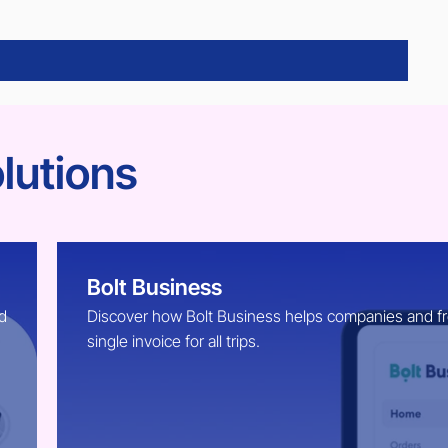
lutions
Bolt Business
d
Discover how Bolt Business helps companies and free
single invoice for all trips.