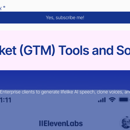
y
*
Yes, subscribe me!
et (GTM) Tools and So
erprise clients to generate lifelike AI speech, clone voices, an