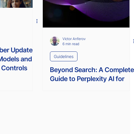
Victor Anferov
6 min read
ober Update
Guidelines
Models and
 Controls
Beyond Search: A Complet
Guide to Perplexity AI for
Unlocking Your Productivity