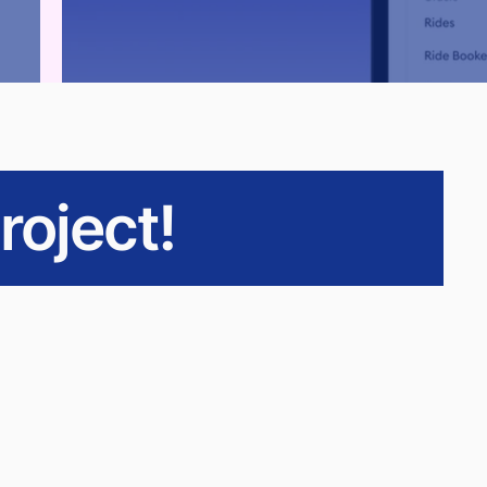
roject!