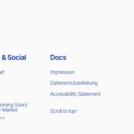
 & Social
Docs
ief
Impressum
Datenschutzerklärung
Accessibility Statement
Coming Soon]
-Market
Scroll to top!
 >>