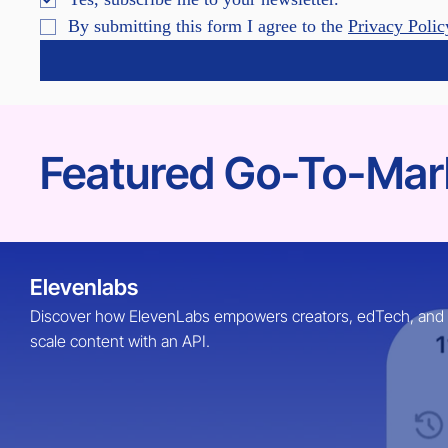
By submitting this form I agree to the 
Privacy Polic
Featured Go-To-Mark
Elevenlabs
Discover how ElevenLabs empowers creators, edTech, and Ent
scale content with an API.