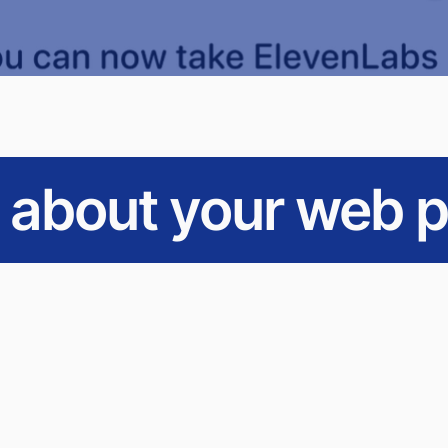
s about your web p