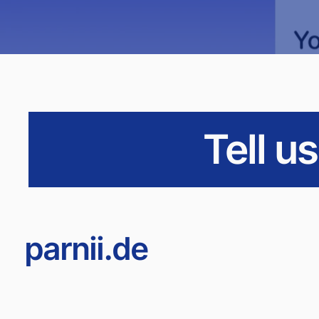
Tell u
parnii.de