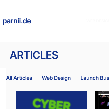
parnii.de
WEB DESIG
ARTICLES
All Articles
Web Design
Launch Bus
Website Templates
Accessibility