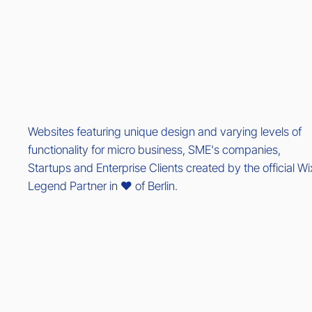
Websites featuring unique design and varying levels of
functionality for micro business, SME's companies,
Startups and Enterprise Clients created by the official Wi
Legend Partner in ❤️ of Berlin.