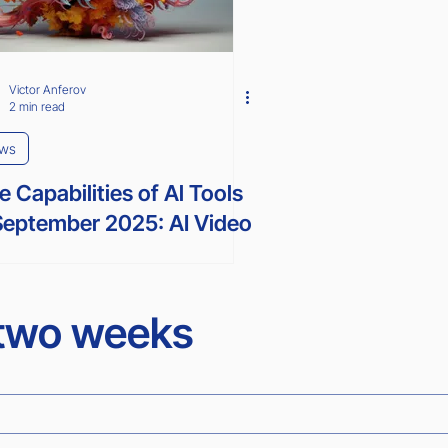
Victor Anferov
2 min read
ws
e Capabilities of Al Tools
September 2025: AI Video
erator and more...
 two weeks