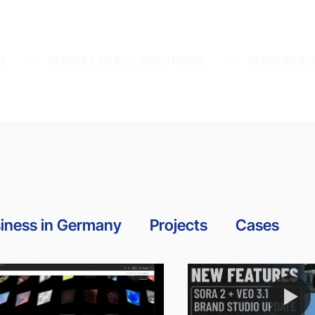
N
MARKET READY SOLUTIONS
RESOURCE
iness in Germany
Projects
Cases
Awards
News
Guidelines
Tutorial