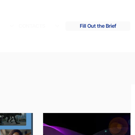
S
CONTACTS
Fill Out the Brief
s