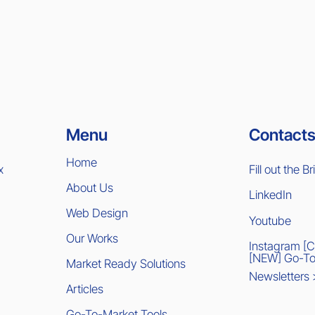
Contacts
Menu
Home
x
Fill out the Br
About Us
LinkedIn
Web Design
Youtube
Our Works
Instagram [
[NEW] Go-To
Market Ready Solutions
Newsletters
Articles
Go-To-Market Tools