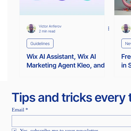
Victor Anferov
2 min read
Guidelines
Ne
Wix AI Assistant, Wix AI
Fre
Marketing Agent Kleo, and
in 
Wix AI Custom Agent Omni:
Gen
What’s the Difference?
Tips and tricks every
Email
*
Yes, subscribe me to your newsletter.