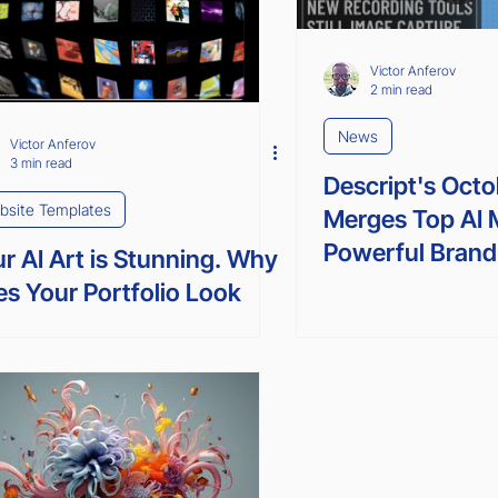
SEO
Victor Anferov
2 min read
News
Victor Anferov
3 min read
Descript's Oct
bsite Templates
Merges Top AI 
Powerful Brand
r AI Art is Stunning. Why
s Your Portfolio Look
e Everyone Else's?