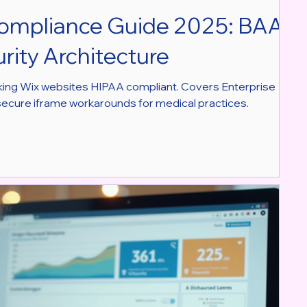
ompliance Guide 2025: BAA,
rity Architecture
king Wix websites HIPAA compliant. Covers Enterprise
secure iframe workarounds for medical practices.