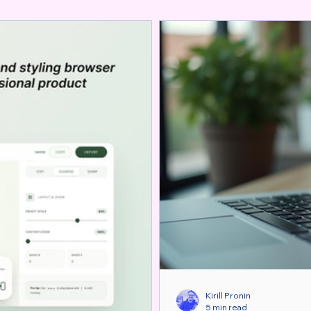
Kirill Pronin
5 min read