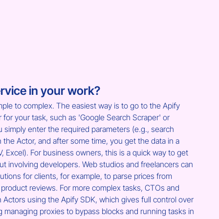
rvice in your work?
ple to complex. The easiest way is to go to the Apify 
r for your task, such as 'Google Search Scraper' or 
u simply enter the required parameters (e.g., search 
run the Actor, and after some time, you get the data in a 
Excel). For business owners, this is a quick way to get 
ut involving developers. Web studios and freelancers can 
tions for clients, for example, to parse prices from 
t product reviews. For more complex tasks, CTOs and 
 Actors using the Apify SDK, which gives full control over 
ng managing proxies to bypass blocks and running tasks in 