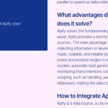
parallel to speed up data colle
What advantages do
does it solve?
t Apify now!
Apify solves the fundamental p
asset, Apify provides a tool for 
sources. The main advantage i
collecting information or deve
made, scalable, and reliable p
prices and product ranges in e
models; automatic lead generat
monitoring brand mentions onl
scraping, such as handling Jav
addresses, making the data col
How to Integrate Ap
Apify is a data source, so its m