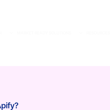
N
MARKET READY SOLUTIONS
RESOURCE
Apify?