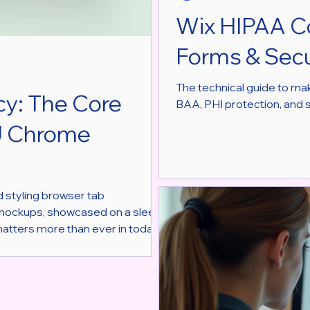
Wix HIPAA C
Forms & Secu
The technical guide to ma
cy: The Core
BAA, PHI protection, and 
U Chrome
nd styling browser tab
 mockups, showcased on a sleek
matters more than ever in today’s
t users fully realizing it. MOCKU,
hots and videos, takes a
s design. This post exp