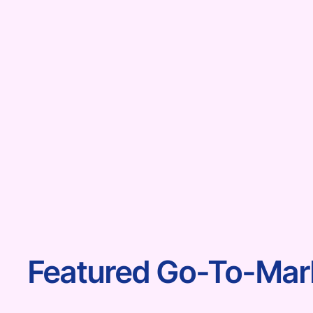
Featured Go-To-Mark