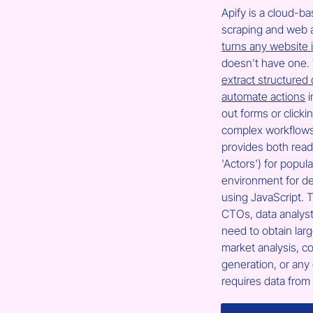
Apify is a cloud-b
scraping and web a
turns any website 
doesn't have one. 
extract structured
automate actions
 
out forms or clicki
complex workflows 
provides both read
'Actors') for popul
environment for d
using JavaScript. T
CTOs, data analys
need to obtain larg
market analysis, co
generation, or any 
requires data from