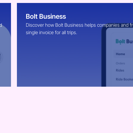
Bolt Business
d
Discover how Bolt Business helps companies and free
single invoice for all trips.