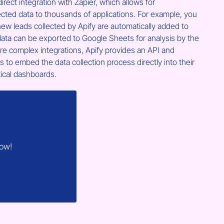
irect integration with Zapier, which allows for 
ected data to thousands of applications. For example, you 
ew leads collected by Apify are automatically added to 
ata can be exported to Google Sheets for analysis by the 
e complex integrations, Apify provides an API and 
to embed the data collection process directly into their 
tical dashboards.
now!