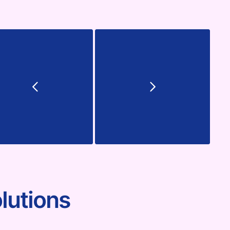
lutions