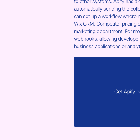
to other systems. Apify has a d
automatically sending the coll
can set up a workflow where n
Wix CRM. Competitor pricing d
marketing department. For mor
webhooks, allowing developers 
business applications or analy
Get Apify 