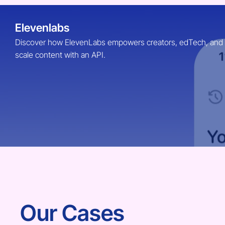
Elevenlabs
Discover how ElevenLabs empowers creators, edTech, and Ent
scale content with an API.
Our Cases