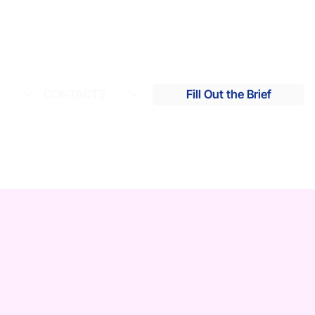
S
CONTACTS
Fill Out the Brief