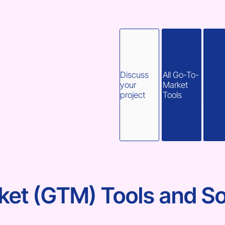
Discuss
All Go-To-
your
Market
project
Tools
et (GTM) Tools and So