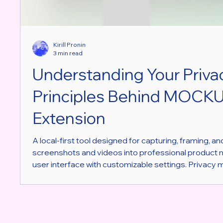
Kirill Pronin
3 min read
Understanding Your Priva
Principles Behind MOCK
Extension
A local-first tool designed for capturing, framing, a
screenshots and videos into professional product
user interface with customizable settings. Privacy 
digital world. Many tools and apps collect data withou
a Chrome extension designed for capturing screens
different approach. It puts privacy at the heart of it