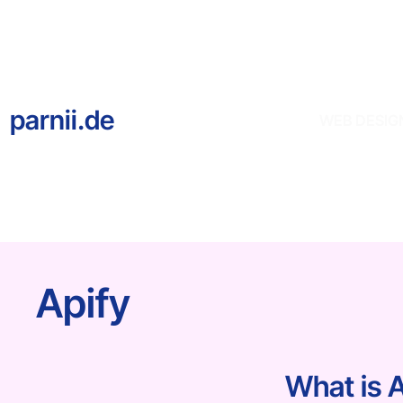
parnii.de
WEB DESIG
Apify
What is 