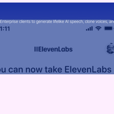
erprise clients to generate lifelike AI speech, clone voices, an