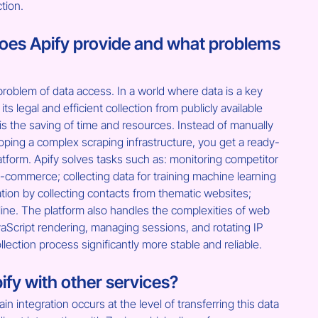
ction.
es Apify provide and what problems 
roblem of data access. In a world where data is a key 
its legal and efficient collection from publicly available 
s the saving of time and resources. Instead of manually 
loping a complex scraping infrastructure, you get a ready-
latform. Apify solves tasks such as: monitoring competitor 
-commerce; collecting data for training machine learning 
ion by collecting contacts from thematic websites; 
ine. The platform also handles the complexities of web 
aScript rendering, managing sessions, and rotating IP 
lection process significantly more stable and reliable.
ify with other services?
ain integration occurs at the level of transferring this data 