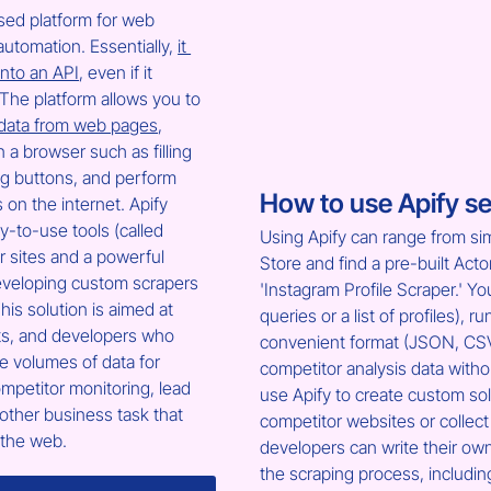
ased platform for web 
utomation. Essentially, 
it 
into an API
, even if it 
The platform allows you to 
 data from web pages
, 
in a browser such as filling 
ng buttons, and perform 
How to use Apify se
on the internet. Apify 
y-to-use tools (called 
Using Apify can range from sim
ar sites and a powerful 
Store and find a pre-built Acto
eveloping custom scrapers 
'Instagram Profile Scraper.' Yo
his solution is aimed at 
queries or a list of profiles), 
ts, and developers who 
convenient format (JSON, CSV, 
e volumes of data for 
competitor analysis data witho
mpetitor monitoring, lead 
use Apify to create custom solu
other business task that 
competitor websites or collec
 the web.
developers can write their own
the scraping process, includi