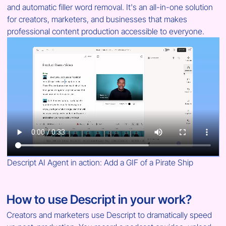
and automatic filler word removal. It's an all-in-one solution 
for creators, marketers, and businesses that makes 
professional content production accessible to everyone.
Descript AI Agent in action: Add a GIF of a Pirate Ship
How to use Descript in your work?
Creators and marketers use Descript to dramatically speed 