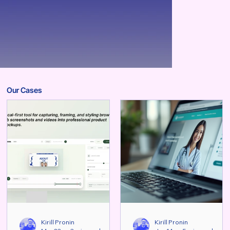
Our Cases
Kirill Pronin
Kirill Pronin