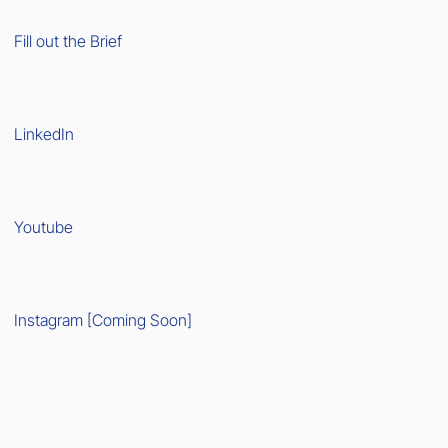
Fill out the Brief
LinkedIn
Youtube
Instagram [Coming Soon]