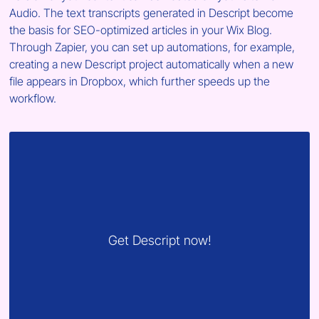
Audio. The text transcripts generated in Descript become 
the basis for SEO-optimized articles in your Wix Blog. 
Through Zapier, you can set up automations, for example, 
creating a new Descript project automatically when a new 
file appears in Dropbox, which further speeds up the 
workflow.
Get Descript now!