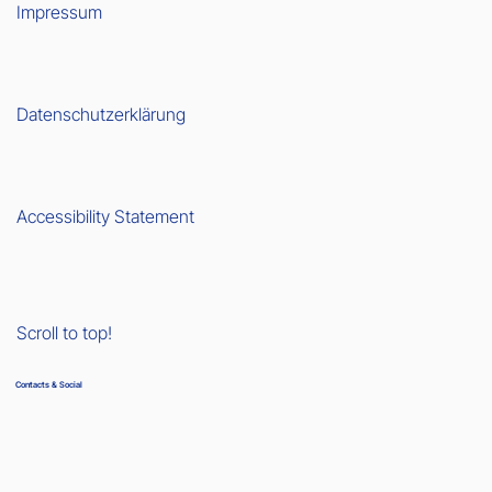
Impressum
Datenschutzerklärung
Accessibility Statement
Scroll to top!
Contacts & Social