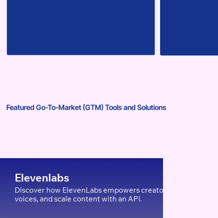
Featured Go-To-Market (GTM) Tools and Solutions
Elevenlabs
Discover how ElevenLabs empowers creators, edTech, and Ent
voices, and scale content with an API.