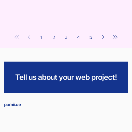
1
2
3
4
5
Tell us about your web project!
parnii.de