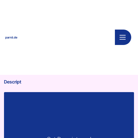
parnii.de
Descript