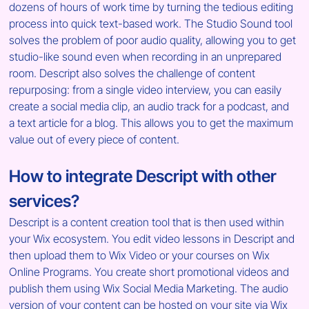
dozens of hours of work time by turning the tedious editing 
process into quick text-based work. The Studio Sound tool 
solves the problem of poor audio quality, allowing you to get 
studio-like sound even when recording in an unprepared 
room. Descript also solves the challenge of content 
repurposing: from a single video interview, you can easily 
create a social media clip, an audio track for a podcast, and 
a text article for a blog. This allows you to get the maximum 
value out of every piece of content.
How to integrate Descript with other 
services?
Descript is a content creation tool that is then used within 
your Wix ecosystem. You edit video lessons in Descript and 
then upload them to Wix Video or your courses on Wix 
Online Programs. You create short promotional videos and 
publish them using Wix Social Media Marketing. The audio 
version of your content can be hosted on your site via Wix 