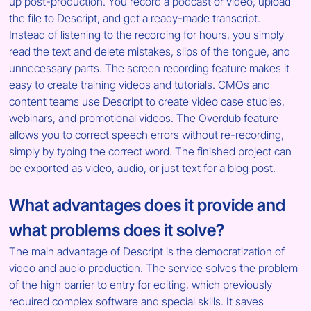
up post-production. You record a podcast or video, upload 
the file to Descript, and get a ready-made transcript. 
Instead of listening to the recording for hours, you simply 
read the text and delete mistakes, slips of the tongue, and 
unnecessary parts. The screen recording feature makes it 
easy to create training videos and tutorials. CMOs and 
content teams use Descript to create video case studies, 
webinars, and promotional videos. The Overdub feature 
allows you to correct speech errors without re-recording, 
simply by typing the correct word. The finished project can 
be exported as video, audio, or just text for a blog post.
What advantages does it provide and 
what problems does it solve?
The main advantage of Descript is the democratization of 
video and audio production. The service solves the problem 
of the high barrier to entry for editing, which previously 
required complex software and special skills. It saves 