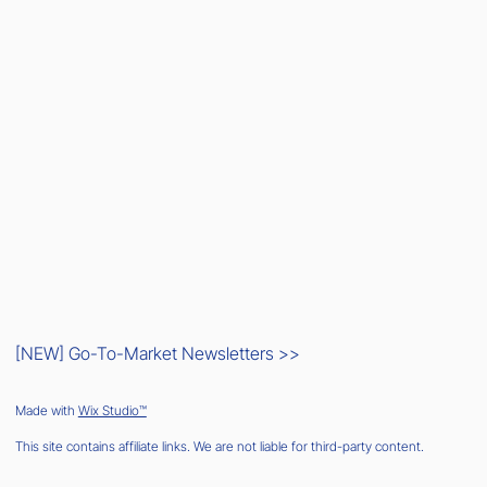
[NEW] Go-To-Market Newsletters >>
Made with
Wix Studio™
This site contains affiliate links. We are not liable for third-party content.