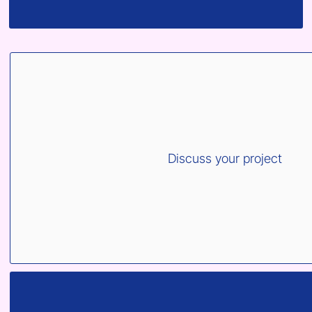
Discuss your project