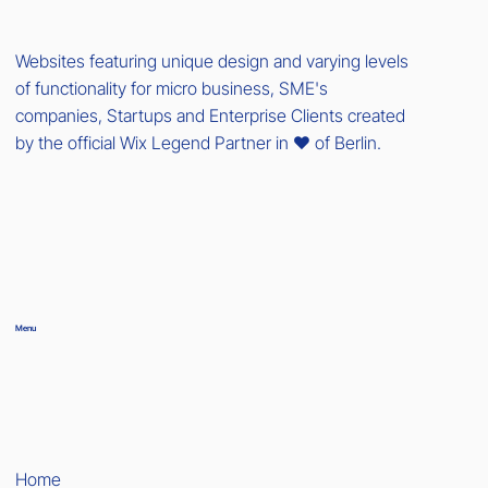
Websites featuring unique design and varying levels
of functionality for micro business, SME's
companies, Startups and Enterprise Clients created
by the official Wix Legend Partner in ❤️ of Berlin.
Menu
Home