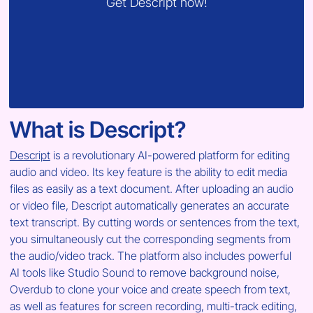
Get Descript now!
What is Descript?
Descript
 is a revolutionary AI-powered platform for editing 
audio and video. Its key feature is the ability to edit media 
files as easily as a text document. After uploading an audio 
or video file, Descript automatically generates an accurate 
text transcript. By cutting words or sentences from the text, 
you simultaneously cut the corresponding segments from 
the audio/video track. The platform also includes powerful 
AI tools like Studio Sound to remove background noise, 
Overdub to clone your voice and create speech from text, 
as well as features for screen recording, multi-track editing, 