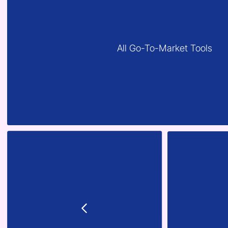
All Go-To-Market Tools