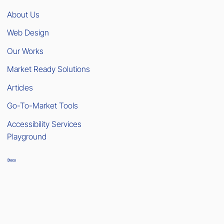
About Us
Web Design
Our Works
Market Ready Solutions
Articles
Go-To-Market Tools
Accessibility Services
Playground
Docs