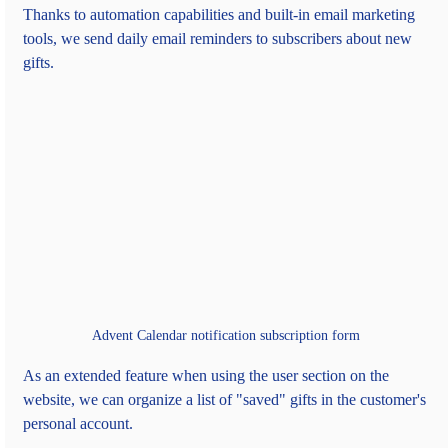
Thanks to automation capabilities and built-in email marketing 
tools, we send daily email reminders to subscribers about new 
gifts.
Advent Calendar notification subscription form
As an extended feature when using the user section on the 
website, we can organize a list of "saved" gifts in the customer's 
personal account.