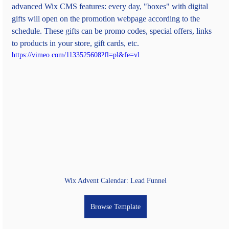
advanced Wix CMS features: every day, "boxes" with digital 
gifts will open on the promotion webpage according to the 
schedule. These gifts can be promo codes, special offers, links 
to products in your store, gift cards, etc.
https://vimeo.com/1133525608?fl=pl&fe=vl
Wix Advent Calendar: Lead Funnel
Browse Template