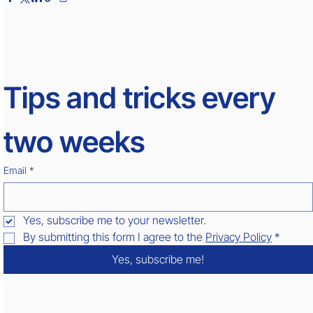
Tips and tricks every 
two weeks
Email
*
Yes, subscribe me to your newsletter.
By submitting this form I agree to the 
Privacy Policy
*
Yes, subscribe me!