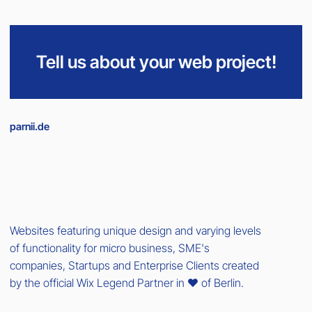
Tell us about your web project!
parnii.de
Websites featuring unique design and varying levels
of functionality for micro business, SME's
companies, Startups and Enterprise Clients created
by the official Wix Legend Partner in ❤️ of Berlin.