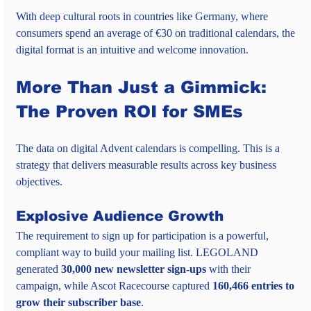
With deep cultural roots in countries like Germany, where 
consumers spend an average of €30 on traditional calendars, the 
digital format is an intuitive and welcome innovation.
More Than Just a Gimmick: 
The Proven ROI for SMEs
The data on digital Advent calendars is compelling. This is a 
strategy that delivers measurable results across key business 
objectives.
Explosive Audience Growth
The requirement to sign up for participation is a powerful, 
compliant way to build your mailing list. LEGOLAND 
generated 
30,000 new newsletter sign-ups
 with their 
campaign, while Ascot Racecourse captured 
160,466 entries to 
grow their subscriber base
.