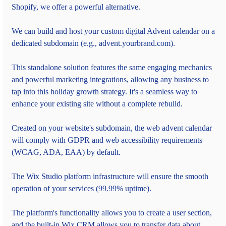
Shopify, we offer a powerful alternative.
We can build and host your custom digital Advent calendar on a 
dedicated subdomain (e.g., advent.yourbrand.com).
This standalone solution features the same engaging mechanics 
and powerful marketing integrations, allowing any business to 
tap into this holiday growth strategy. It's a seamless way to 
enhance your existing site without a complete rebuild.
Created on your website's subdomain, the web advent calendar 
will comply with GDPR and web accessibility requirements 
(WCAG, ADA, EAA) by default.
The Wix Studio platform infrastructure will ensure the smooth 
operation of your services (99.99% uptime).
The platform's functionality allows you to create a user section, 
and the built-in Wix CRM allows you to transfer data about 