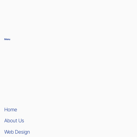
Menu
Home
About Us
Web Design