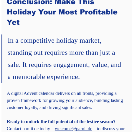
Conclusion: Make This 
Holiday Your Most Profitable 
Yet
In a competitive holiday market, 
standing out requires more than just a 
sale. It requires engagement, value, and 
a memorable experience.
A digital Advent calendar delivers on all fronts, providing a 
proven framework for growing your audience, building lasting 
customer loyalty, and driving significant sales.
Ready to unlock the full potential of the festive season?
Contact parnii.de today – 
welcome@parnii.de
 – to discuss your 