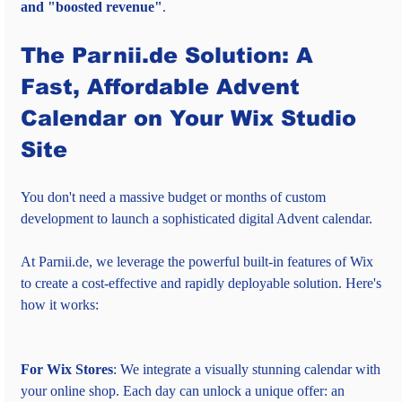
and "boosted revenue"
.
The Parnii.de Solution: A 
Fast, Affordable Advent 
Calendar on Your Wix Studio 
Site
You don't need a massive budget or months of custom 
development to launch a sophisticated digital Advent calendar.
At Parnii.de, we leverage the powerful built-in features of Wix 
to create a cost-effective and rapidly deployable solution. Here's 
how it works:
For Wix Stores
: We integrate a visually stunning calendar with 
your online shop. Each day can unlock a unique offer: an 