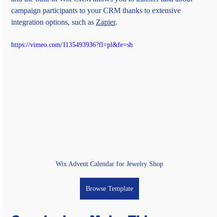
campaign participants to your CRM thanks to extensive 
integration options, such as 
Zapier
.
https://vimeo.com/1135493936?fl=pl&fe=sh
Wix Advent Calendar for Jewelry Shop
Browse Template