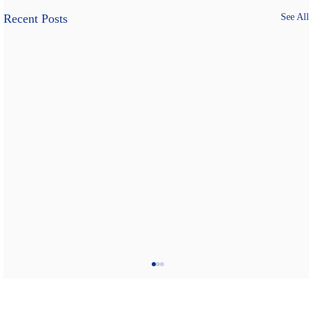
Recent Posts
See All