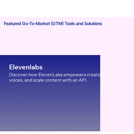
Featured Go-To-Market (GTM) Tools and Solutions
Your Berlin Competitors Are
Stealing Your Customers: Here's
How to Stop It with Local SEO
Elevenlabs
Discover how ElevenLabs empowers creators, edTech, and Ent
voices, and scale content with an API.