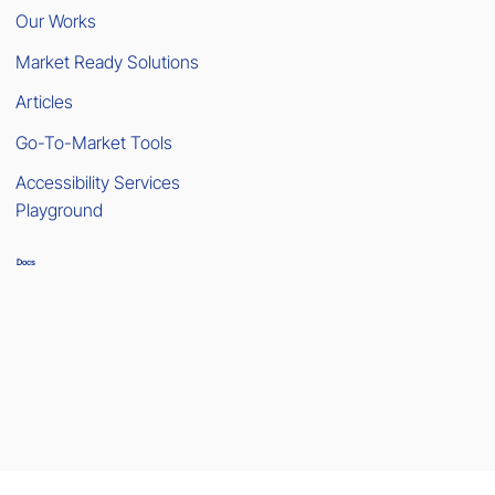
Our Works
Market Ready Solutions
Articles
Go-To-Market Tools
Accessibility Services
Playground
Docs