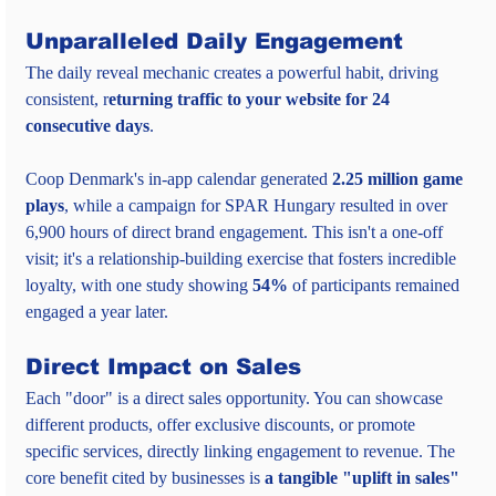
Unparalleled Daily Engagement
The daily reveal mechanic creates a powerful habit, driving 
consistent, r
eturning traffic to your website for 24 
consecutive days
.
Coop Denmark's in-app calendar generated 
2.25 million game 
plays
, while a campaign for SPAR Hungary resulted in over 
6,900 hours of direct brand engagement. This isn't a one-off 
visit; it's a relationship-building exercise that fosters incredible 
loyalty, with one study showing 
54%
 of participants remained 
engaged a year later.
Direct Impact on Sales
Each "door" is a direct sales opportunity. You can showcase 
different products, offer exclusive discounts, or promote 
specific services, directly linking engagement to revenue. The 
core benefit cited by businesses is 
a tangible "uplift in sales" 