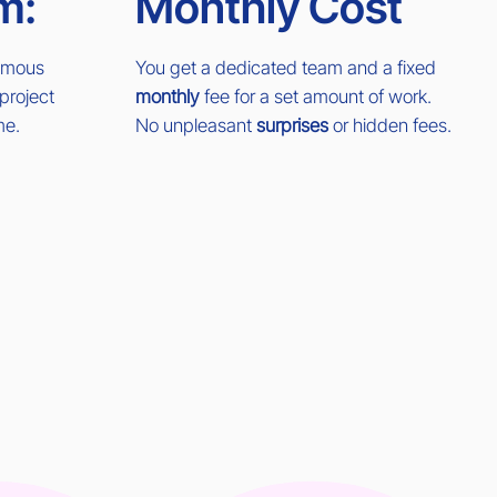
m:
Monthly Cost
nomous
You get a dedicated team and a fixed
project
monthly
fee for a set amount of work.
me.
No unpleasant
surprises
or hidden fees.