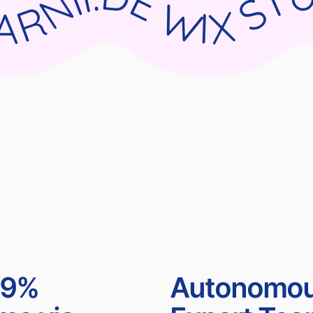
UDIO X PARNII.DE WIX STUDIO X PARNII.DE WIX STUDIO X PARNII.DE WIX STUDIO X PA
99%
Autonomo