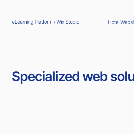
eLearning Platform / Wix Studio
Hotel Websi
Specialized web solu