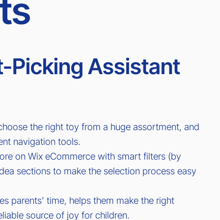
ts
-Picking Assistant
 choose the right toy from a huge assortment, and
ent navigation tools.
ore on Wix eCommerce with smart filters (by
ft idea sections to make the selection process easy
ves parents' time, helps them make the right
liable source of joy for children.