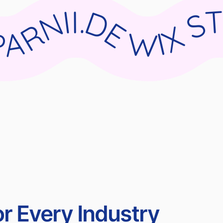
DIO X PARNII.DE WIX STUDIO X PARNII.DE WIX STUDIO X PARNII.DE WIX STUDIO X PARN
r Every Industry