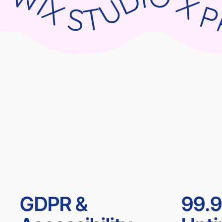
WIX STUDIO X PARNII.DE WIX STUDIO X PARNII.DE WIX STUDIO X PARNII.DE WIX ST
GDPR &
99.