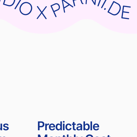
RNII.DE WIX STUDIO X PARNII.DE WIX STUDIO X PARNII.DE WIX STUDIO X PARNII.DE
us
Predictable