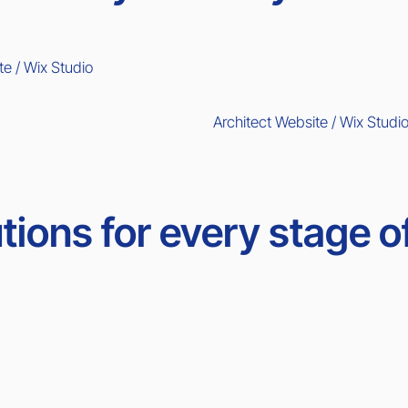
te / Wix Studio
Architect Website / Wix Studi
tions for every stage o