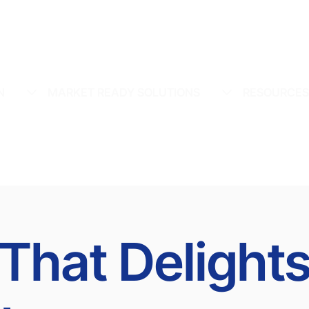
N
MARKET READY SOLUTIONS
RESOURCE
 That Delight