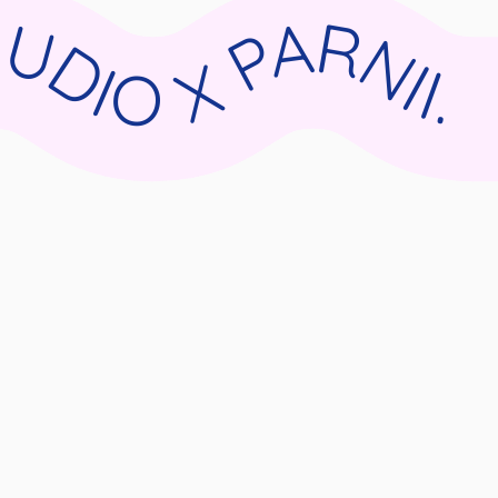
II.DE WIX STUDIO X PARNII.DE WIX STUDIO X PARNII.DE WIX STUDIO X PARNII.DE