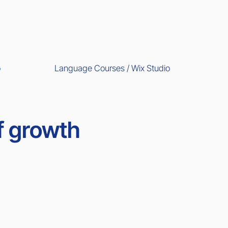
Language Courses / Wix Studio
o
f growth