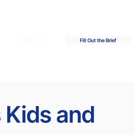
S
CONTACTS
Fill Out the Brief
s Kids and