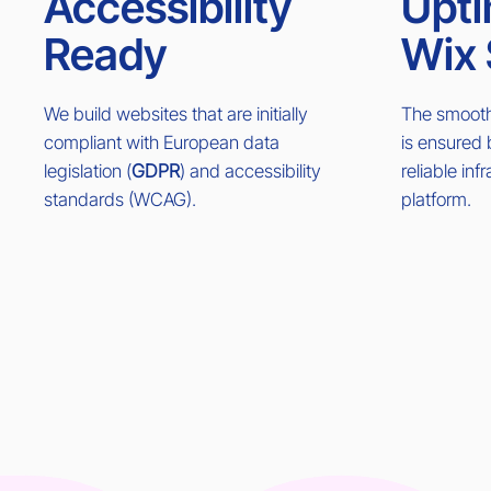
Accessibility
Upti
Ready
Wix 
We build websites that are initially
The smooth 
compliant with European data
is ensured
legislation (
GDPR
) and accessibility
reliable inf
standards (WCAG).
platform.