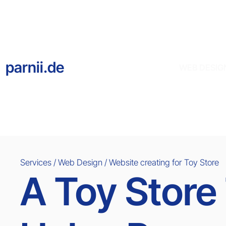
parnii.de
WEB DESIG
Services / Web Design / Website creating for
Toy Store
A Toy Store