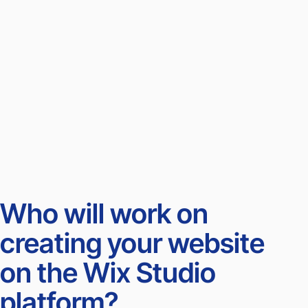
Who will work on
creating your website
on the Wix Studio
platform?