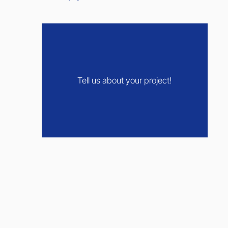
Tell us about your project!