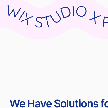
WIX STUDIO X PARNII.DE WIX STUDIO X PARNII.DE WIX STUDIO X PARNII.DE WIX STU
We Have Solutions fo