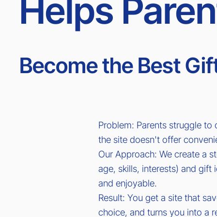
Helps Paren
Become the Best Gift
Problem: Parents struggle to
the site doesn't offer conveni
Our Approach: We create a st
age, skills, interests) and gi
and enjoyable.
Result: You get a site that sa
choice, and turns you into a re