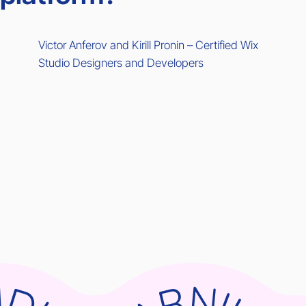
Victor Anferov and Kirill Pronin – Certified Wix
Studio Designers and Developers