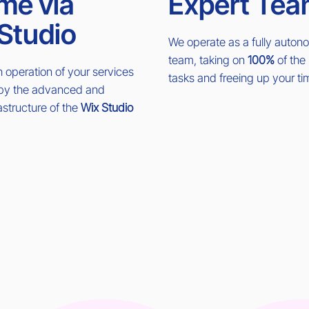
me via
Expert Tea
Studio
We operate as a fully auto
team, taking on
100%
of the 
operation of your services
tasks and freeing up your ti
 by the advanced and
rastructure of the
Wix Studio