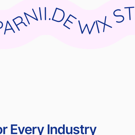
DIO X PARNII.DE WIX STUDIO X PARNII.DE WIX STUDIO X PARNII.DE WIX STUDIO X PARN
r Every Industry