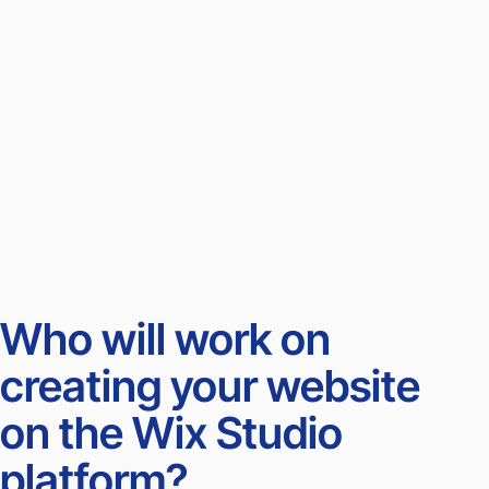
Who will work on
creating your website
on the Wix Studio
platform?