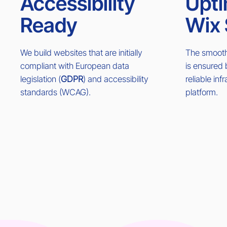
Accessibility
Upti
Ready
Wix 
We build websites that are initially
The smooth 
compliant with European data
is ensured
legislation (
GDPR
) and accessibility
reliable inf
standards (WCAG).
platform.