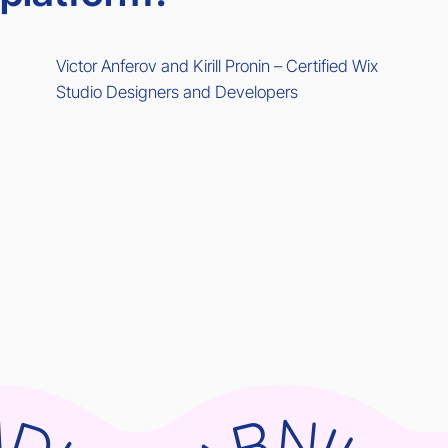
Victor Anferov and Kirill Pronin – Certified Wix
Studio Designers and Developers