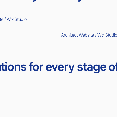
te / Wix Studio
Architect Website / Wix Studi
tions for every stage o