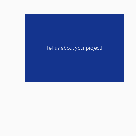
Tell us about your project!