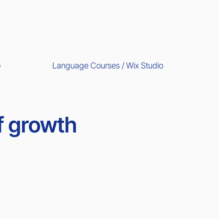
Language Courses / Wix Studio
o
f growth