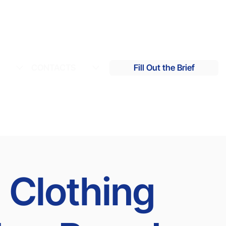
S
CONTACTS
Fill Out the Brief
 Clothing