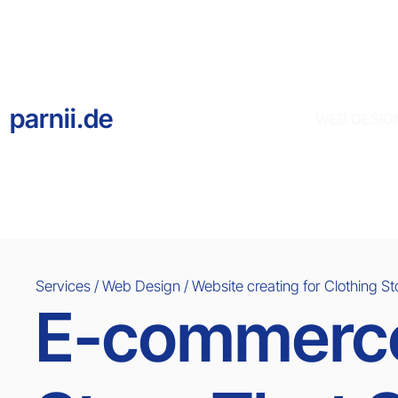
parnii.de
WEB DESIG
Services / Web Design / Website creating for
Clothing St
E-commerce 