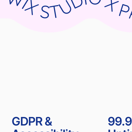
WIX STUDIO X PARNII.DE WIX STUDIO X PARNII.DE WIX STUDIO X PARNII.DE WIX ST
GDPR &
99.