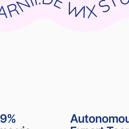
UDIO X PARNII.DE WIX STUDIO X PARNII.DE WIX STUDIO X PARNII.DE WIX STUDIO X PA
99%
Autonomo