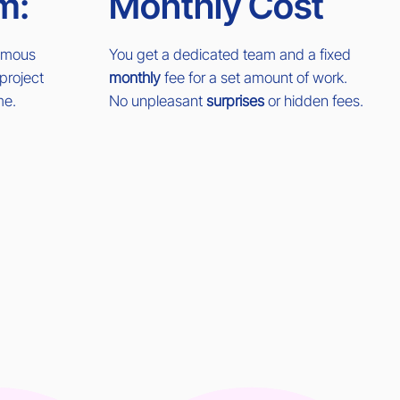
m:
Monthly Cost
nomous
You get a dedicated team and a fixed
project
monthly
fee for a set amount of work.
me.
No unpleasant
surprises
or hidden fees.