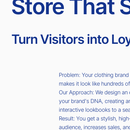
Store That S
Turn Visitors into L
Problem: Your clothing brand 
makes it look like hundreds of
Our Approach: We design an 
your brand's DNA, creating 
interactive lookbooks to a s
Result: You get a stylish, hig
audience, increases sales, and