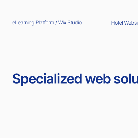
eLearning Platform / Wix Studio
Hotel Websi
Specialized web solu