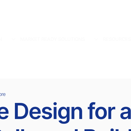
N
MARKET READY SOLUTIONS
RESOURCE
ore
Design for a