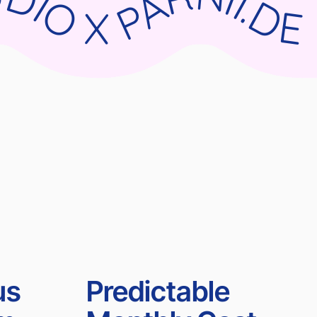
RNII.DE WIX STUDIO X PARNII.DE WIX STUDIO X PARNII.DE WIX STUDIO X PARNII.DE
us
Predictable