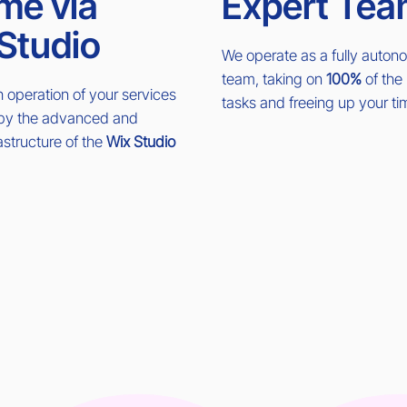
me via
Expert Tea
Studio
We operate as a fully auto
team, taking on
100%
of the 
operation of your services
tasks and freeing up your ti
 by the advanced and
rastructure of the
Wix Studio