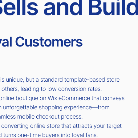
ells and Buil
oyal Customers
is unique, but a standard template-based store
 others, leading to low conversion rates.
online boutique on Wix eCommerce that conveys
an unforgettable shopping experience—from
eamless mobile checkout process.
h-converting online store that attracts your target
 turns one-time buyers into loyal fans.