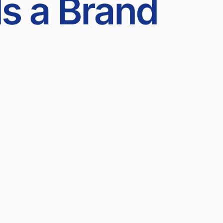
ds a Brand