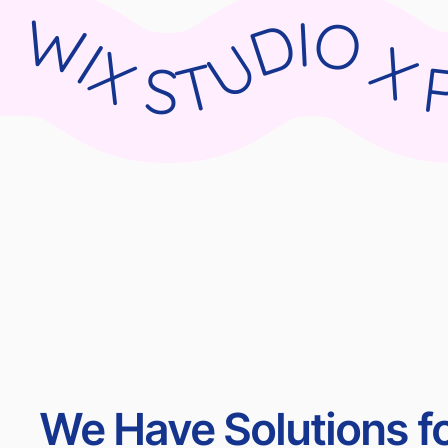
WIX STUDIO X PARNII.DE WIX STUDIO X PARNII.DE WIX STUDIO X PARNII.DE WIX STU
We Have Solutions fo