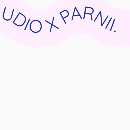
II.DE WIX STUDIO X PARNII.DE WIX STUDIO X PARNII.DE WIX STUDIO X PARNII.DE