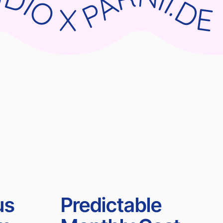
RNII.DE WIX STUDIO X PARNII.DE WIX STUDIO X PARNII.DE WIX STUDIO X PARNII.DE
us
Predictable