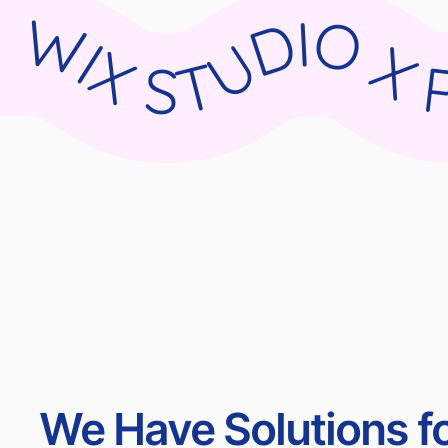
WIX STUDIO X PARNII.DE WIX STUDIO X PARNII.DE WIX STUDIO X PARNII.DE WIX STU
We Have Solutions fo