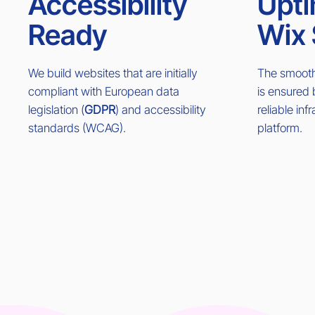
Accessibility
Upti
Ready
Wix 
We build websites that are initially
The smooth 
compliant with European data
is ensured
legislation (
GDPR
) and accessibility
reliable inf
standards (WCAG).
platform.