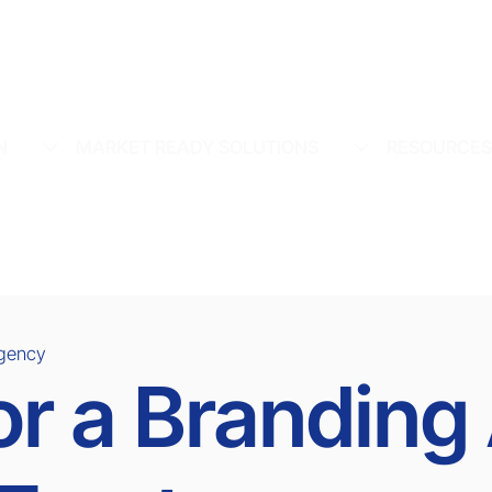
N
MARKET READY SOLUTIONS
RESOURCE
Agency
or a Brandin