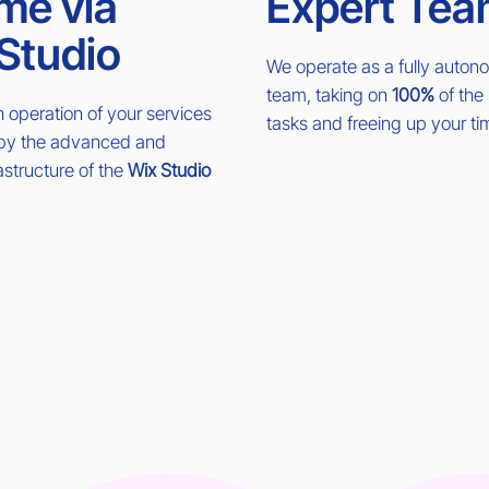
me via
Expert Tea
Studio
We operate as a fully auto
team, taking on
100%
of the 
operation of your services
tasks and freeing up your ti
 by the advanced and
rastructure of the
Wix Studio