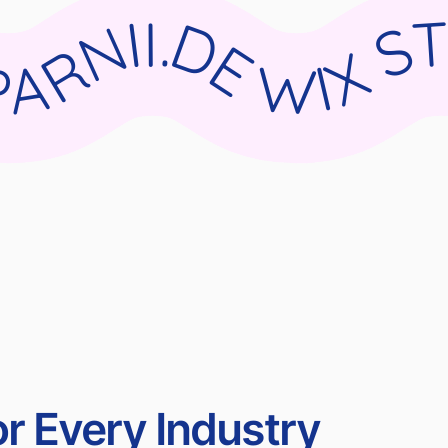
DIO X PARNII.DE WIX STUDIO X PARNII.DE WIX STUDIO X PARNII.DE WIX STUDIO X PARN
r Every Industry