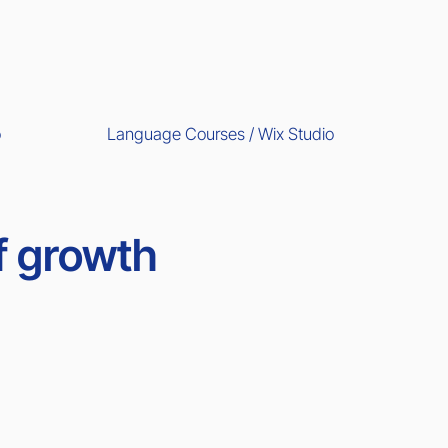
Language Courses / Wix Studio
o
f growth