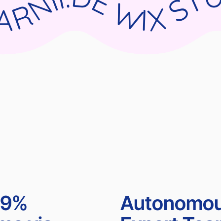
UDIO X PARNII.DE WIX STUDIO X PARNII.DE WIX STUDIO X PARNII.DE WIX STUDIO X PA
99%
Autonomo