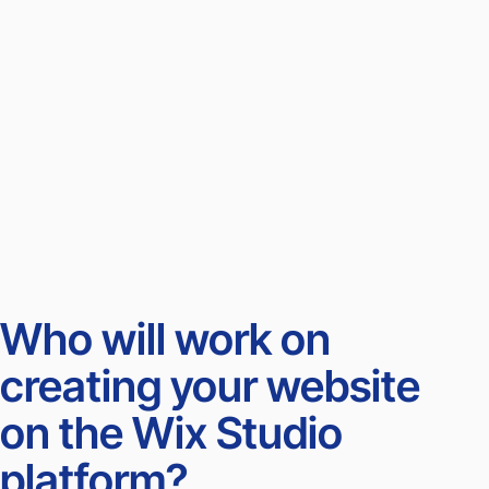
Who will work on
creating your website
on the Wix Studio
platform?