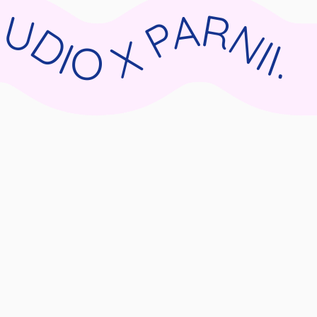
II.DE WIX STUDIO X PARNII.DE WIX STUDIO X PARNII.DE WIX STUDIO X PARNII.DE