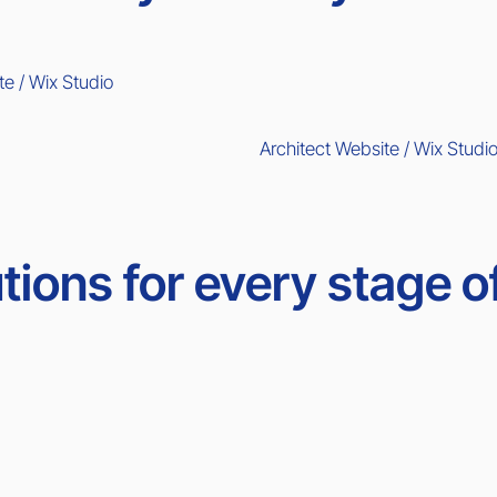
te / Wix Studio
Architect Website / Wix Studi
tions for every stage o