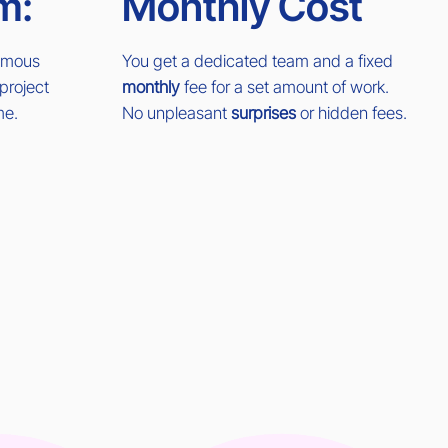
m:
Monthly Cost
nomous
You get a dedicated team and a fixed
project
monthly
fee for a set amount of work.
me.
No unpleasant
surprises
or hidden fees.