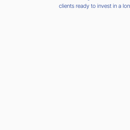
clients ready to invest in a l