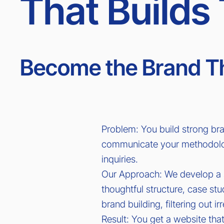
That Builds 
Become the Brand Th
Problem: You build strong bra
communicate your methodology
inquiries.
Our Approach: We develop a si
thoughtful structure, case st
brand building, filtering out ir
Result: You get a website that