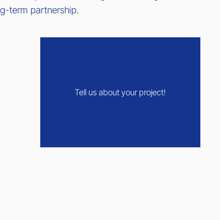
ong-term partnership.
Tell us about your project!