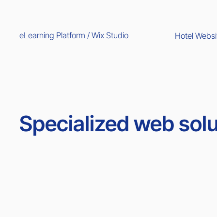
eLearning Platform / Wix Studio
Hotel Websi
Specialized web solu