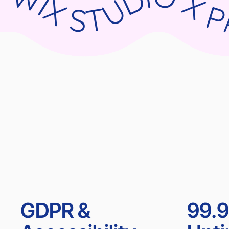
WIX STUDIO X PARNII.DE WIX STUDIO X PARNII.DE WIX STUDIO X PARNII.DE WIX ST
GDPR &
99.