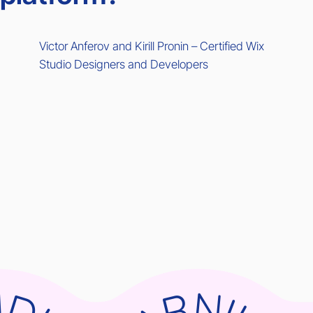
Victor Anferov and Kirill Pronin – Certified Wix
Studio Designers and Developers