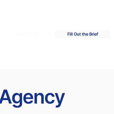
S
CONTACTS
Fill Out the Brief
g Agency