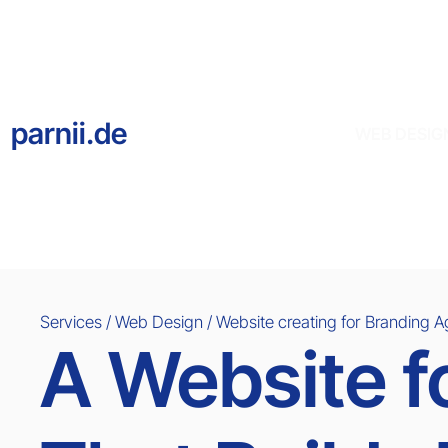
parnii.de
WEB DESIG
Services / Web Design / Website creating for
Branding 
A Website f