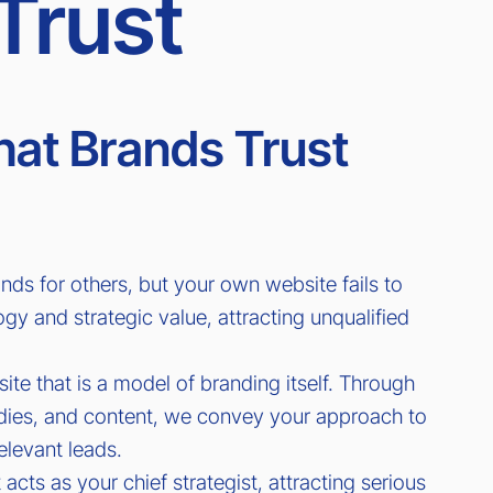
Trust
at Brands Trust
nds for others, but your own website fails to
 and strategic value, attracting unqualified
te that is a model of branding itself. Through
udies, and content, we convey your approach to
relevant leads.
 acts as your chief strategist, attracting serious