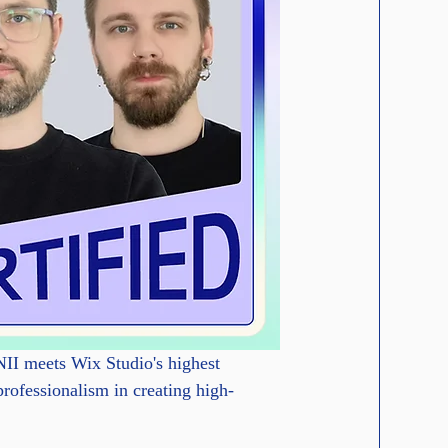
II meets Wix Studio's highest 
professionalism in creating high-