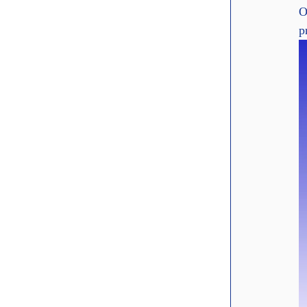
O
p
Elevenlabs
Discover how ElevenLabs empowers creators, edTech, and Enterp