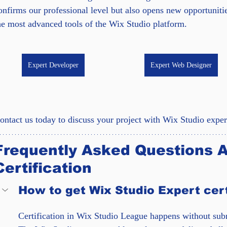
onfirms our professional level but also opens new opportunit
he most advanced tools of the Wix Studio platform.
Expert Developer
Expert Web Designer
ontact us today to discuss your project with Wix Studio exper
Frequently Asked Questions A
Certification
How to get Wix Studio Expert cert
Certification in Wix Studio League happens without subm