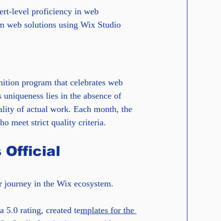
ert-level proficiency in web 
om web solutions using Wix Studio 
nition program that celebrates web 
 uniqueness lies in the absence of 
ality of actual work. Each month, the 
 meet strict quality criteria.
Official 
ar journey in the Wix ecosystem.
 5.0 rating, created te
mplates for the 