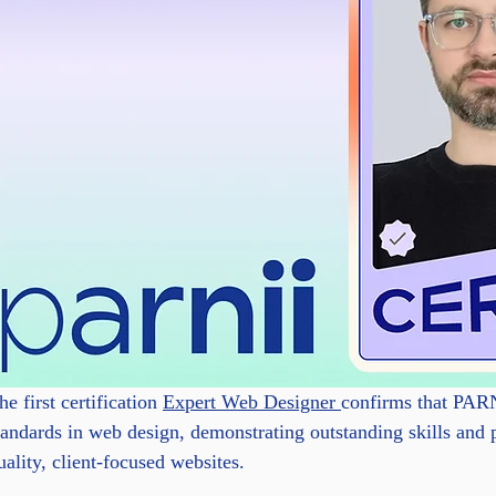
he first certification 
Expert Web Designer 
confirms that PARN
tandards in web design, demonstrating outstanding skills and 
uality, client-focused websites.