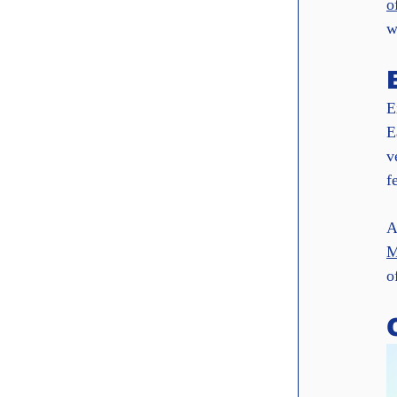
o
w
E
E
v
f
A
M
o