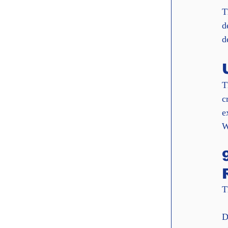
T
d
d
T
c
e
W
T
D