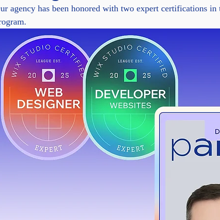
ur agency has been honored with two expert certifications in
rogram.
rise clients to generate lifelike AI speech, clone voices, and s