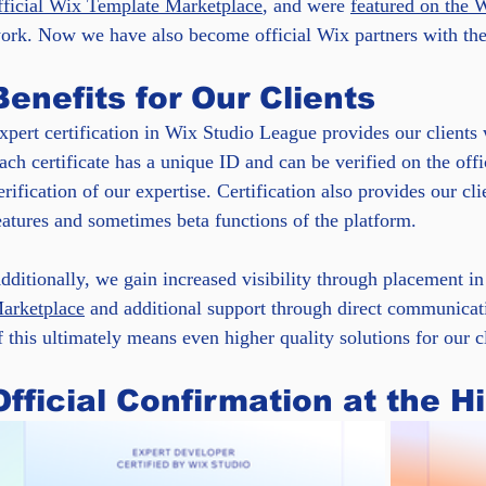
fficial Wix Template Marketplace
, and were 
featured on the 
ork. Now we have also become official Wix partners with the 
Benefits for Our Clients
xpert certification in Wix Studio League provides our clients 
ach certificate has a unique ID and can be verified on the offi
erification of our expertise. Certification also provides our clie
eatures and sometimes beta functions of the platform.
dditionally, we gain increased visibility through placement in 
arketplace
 and additional support through direct communicat
f this ultimately means even higher quality solutions for our cl
Official Confirmation at the H