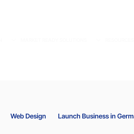
N
MARKET READY SOLUTIONS
RESOURCE
Web Design
Launch Business in Ger