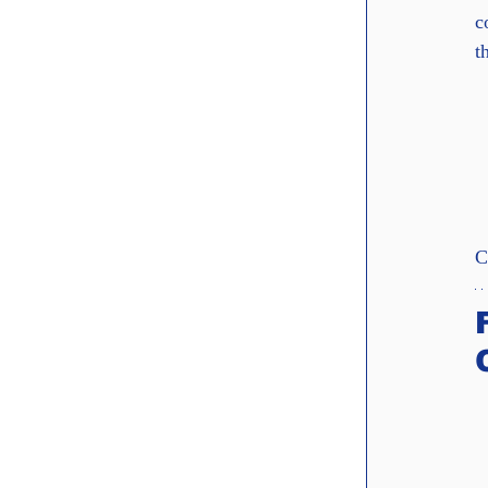
c
t
C