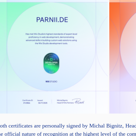
oth certificates are personally signed by Michal Bignitz, He
he official nature of recognition at the highest level of the c