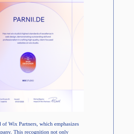
ad of Wix Partners, which emphasizes 
ompany. This recognition not only 