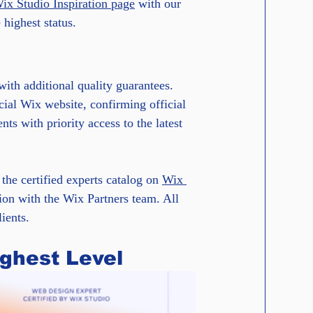
Wix Studio Inspiration page
 with our 
highest status.
with additional quality guarantees. 
cial Wix website, confirming official 
nts with priority access to the latest 
the certified experts catalog on 
Wix 
ion with the Wix Partners team. All 
ients.
ighest Level