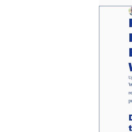
Websit
Interv
U
W
r
p