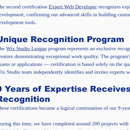
he second certification 
Expert Web Developer
 recognizes exp
evelopment, confirming our advanced skills in building cust
evelopment tools.
Unique Recognition Program
he 
Wix Studio League
 program represents an exclusive recog
reators demonstrating exceptional work quality. The program's
xams or applications — certification is based solely on the qu
ix Studio team independently identifies and invites experts who
9 Years of Expertise Receives 
Recognition
hese certifications became a logical continuation of our 9-ye
uring this time, we have completed around 200 projects with a