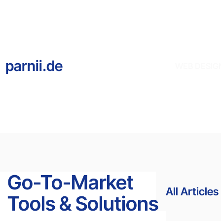
parnii.de
WEB DESIG
Go-To-Market
All Articles
Tools & Solutions