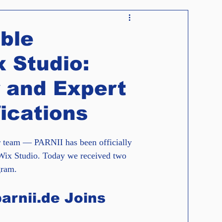
News
Guidelines
Tutorials
ble
 Studio:
 and Expert
ications
r team — PARNII has been officially 
Wix Studio. Today we received two 
gram.
arnii.de Joins 