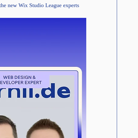
 the new Wix Studio League experts 
cale content with an API.