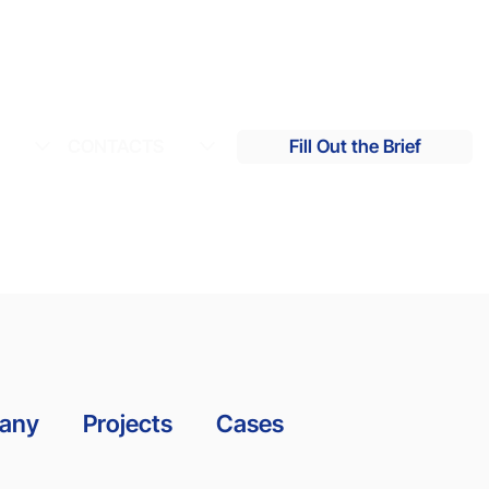
S
CONTACTS
Fill Out the Brief
many
Projects
Cases