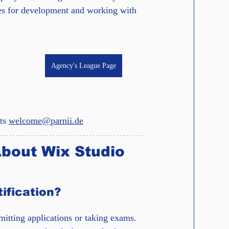
ies for development and working with 
Agency's League Page
ts 
welcome@parnii.de
bout Wix Studio 
ification?
itting applications or taking exams. 