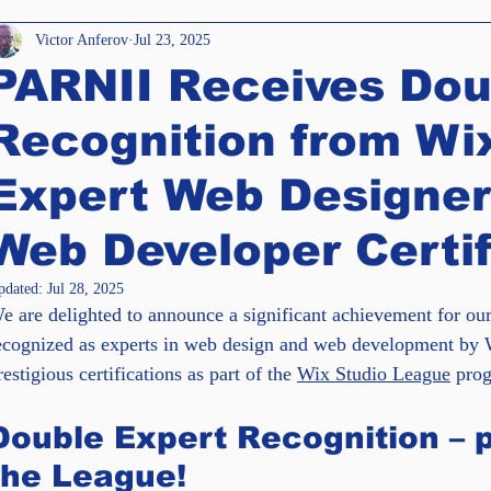
e Templates
Accessibility
Awards
Victor Anferov
Jul 23, 2025
PARNII Receives Dou
iews
Enterprise Solutions
SEO
Recognition from Wix
Expert Web Designer
Web Developer Certif
pdated:
Jul 28, 2025
e are delighted to announce a significant achievement for ou
ecognized as experts in web design and web development by 
restigious certifications as part of the 
Wix Studio League
 pro
Double Expert Recognition – p
the League!