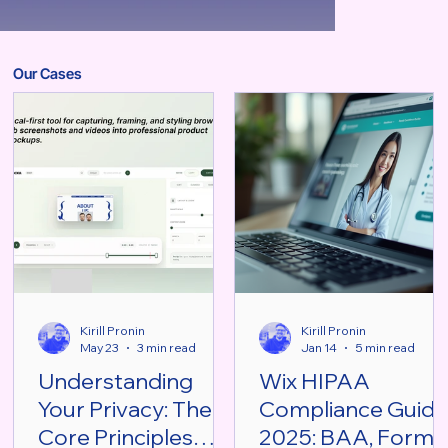
Our Cases
Kirill Pronin
Kirill Pronin
May 23
3 min read
Jan 14
5 min read
Understanding
Wix HIPAA
Your Privacy: The
Compliance Guid
Core Principles
2025: BAA, Forms