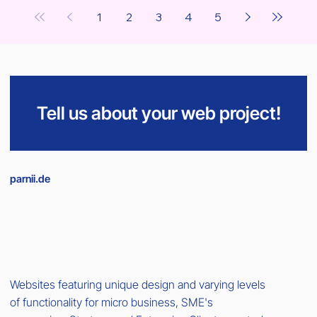
1
2
3
4
5
Tell us about your web project!
parnii.de
Websites featuring unique design and varying levels
of functionality for micro business, SME's