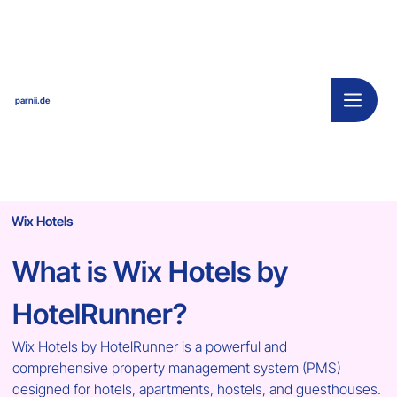
parnii.de
Wix Hotels
What is Wix Hotels by 
HotelRunner?
Wix Hotels by HotelRunner is a powerful and 
comprehensive property management system (PMS) 
designed for hotels, apartments, hostels, and guesthouses. 