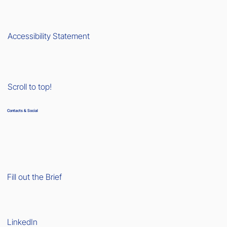
Accessibility Statement
Scroll to top!
Contacts & Social
Fill out the Brief
LinkedIn