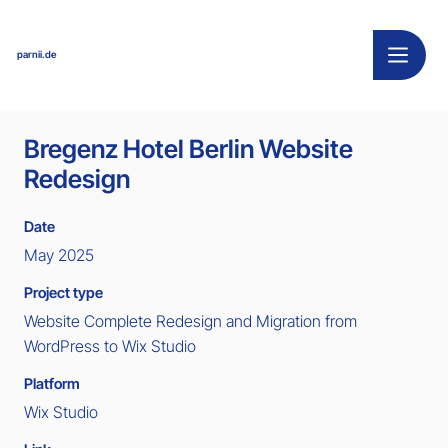
parnii.de
Bregenz Hotel Berlin Website
Redesign
Date
May 2025
Project type
Website Complete Redesign and Migration from
WordPress to Wix Studio
Platform
Wix Studio