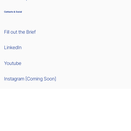
Contacts & Social
Fill out the Brief
LinkedIn
Youtube
Instagram [Coming Soon]