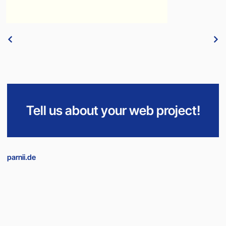
Tell us about your web project!
parnii.de