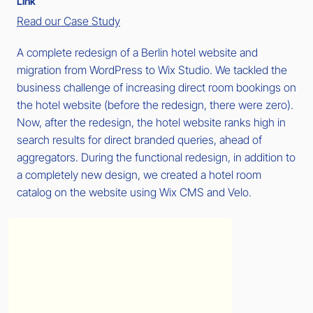
Link
Read our Case Study
A complete redesign of a Berlin hotel website and
migration from WordPress to Wix Studio. We tackled the
business challenge of increasing direct room bookings on
the hotel website (before the redesign, there were zero).
Now, after the redesign, the hotel website ranks high in
search results for direct branded queries, ahead of
aggregators. During the functional redesign, in addition to
a completely new design, we created a hotel room
catalog on the website using Wix CMS and Velo.