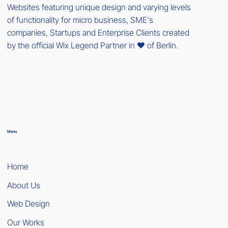
Websites featuring unique design and varying levels
of functionality for micro business, SME's
companies, Startups and Enterprise Clients created
by the official Wix Legend Partner in ❤️ of Berlin.
Menu
Home
About Us
Web Design
Our Works