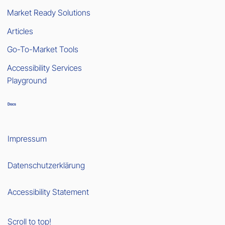
Market Ready Solutions
Articles
Go-To-Market Tools
Accessibility Services
Playground
Docs
Impressum
Datenschutzerklärung
Accessibility Statement
Scroll to top!