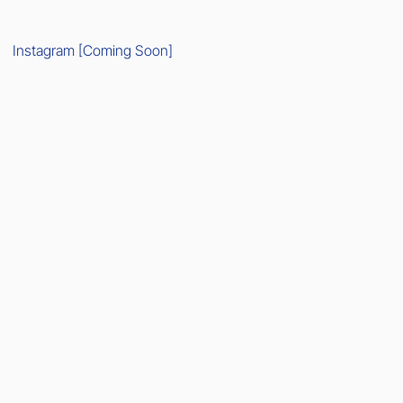
Instagram [Coming Soon]