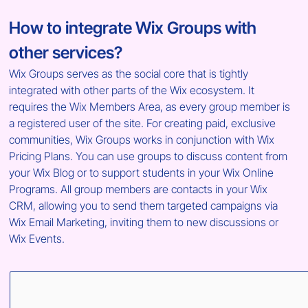
How to integrate Wix Groups with 
other services?
Wix Groups serves as the social core that is tightly 
integrated with other parts of the Wix ecosystem. It 
requires the Wix Members Area, as every group member is 
a registered user of the site. For creating paid, exclusive 
communities, Wix Groups works in conjunction with Wix 
Pricing Plans. You can use groups to discuss content from 
your Wix Blog or to support students in your Wix Online 
Programs. All group members are contacts in your Wix 
CRM, allowing you to send them targeted campaigns via 
Wix Email Marketing, inviting them to new discussions or 
Wix Events.