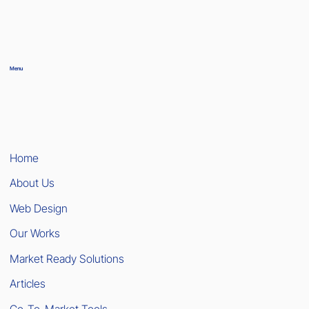
Menu
Home
About Us
Web Design
Our Works
Market Ready Solutions
Articles
Go-To-Market Tools