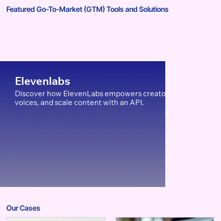
Featured Go-To-Market (GTM) Tools and Solutions
Elevenlabs
Discover how ElevenLabs empowers creators, edTech, and Ent
voices, and scale content with an API.
Our Cases