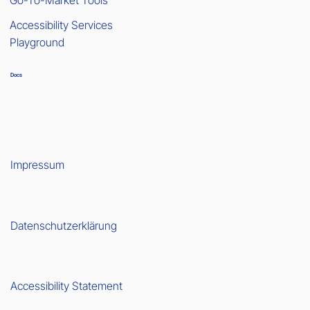
Accessibility Services
Playground
Docs
Impressum
Datenschutzerklärung
Accessibility Statement