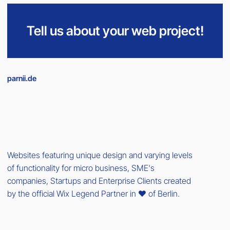
Tell us about your web project!
parnii.de
Websites featuring unique design and varying levels
of functionality for micro business, SME's
companies, Startups and Enterprise Clients created
by the official Wix Legend Partner in ❤️ of Berlin.