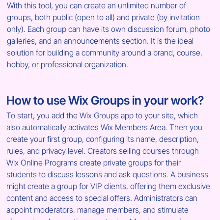
With this tool, you can create an unlimited number of 
groups, both public (open to all) and private (by invitation 
only). Each group can have its own discussion forum, photo 
galleries, and an announcements section. It is the ideal 
solution for building a community around a brand, course, 
hobby, or professional organization.
How to use Wix Groups in your work?
To start, you add the Wix Groups app to your site, which 
also automatically activates Wix Members Area. Then you 
create your first group, configuring its name, description, 
rules, and privacy level. Creators selling courses through 
Wix Online Programs create private groups for their 
students to discuss lessons and ask questions. A business 
might create a group for VIP clients, offering them exclusive 
content and access to special offers. Administrators can 
appoint moderators, manage members, and stimulate 