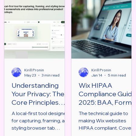
Kirill Pronin
Kirill Pronin
May 23
3 min read
Jan 14
5 min read
Understanding
Wix HIPAA
Your Privacy: The
Compliance Guid
Core Principles
2025: BAA, Forms
Behind MOCKU
& Security
A local-first tool designed
The technical guide to
Chrome Extension
Architecture
for capturing, framing, and
making Wix websites
styling browser tab
HIPAA compliant. Covers
screenshots and videos
Enterprise BAA, PHI