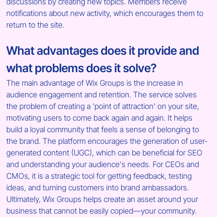
discussions by creating new topics. Members receive 
notifications about new activity, which encourages them to 
return to the site.
What advantages does it provide and 
what problems does it solve?
The main advantage of Wix Groups is the increase in 
audience engagement and retention. The service solves 
the problem of creating a 'point of attraction' on your site, 
motivating users to come back again and again. It helps 
build a loyal community that feels a sense of belonging to 
the brand. The platform encourages the generation of user-
generated content (UGC), which can be beneficial for SEO 
and understanding your audience's needs. For CEOs and 
CMOs, it is a strategic tool for getting feedback, testing 
ideas, and turning customers into brand ambassadors. 
Ultimately, Wix Groups helps create an asset around your 
business that cannot be easily copied—your community.