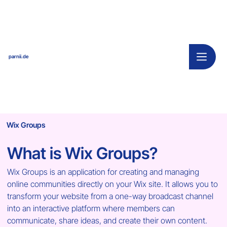
parnii.de
Wix Groups
What is Wix Groups?
Wix Groups is an application for creating and managing 
online communities directly on your Wix site. It allows you to 
transform your website from a one-way broadcast channel 
into an interactive platform where members can 
communicate, share ideas, and create their own content. 