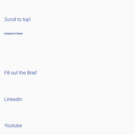
Scroll to top!
Contacts & Social
Fill out the Brief
LinkedIn
Youtube