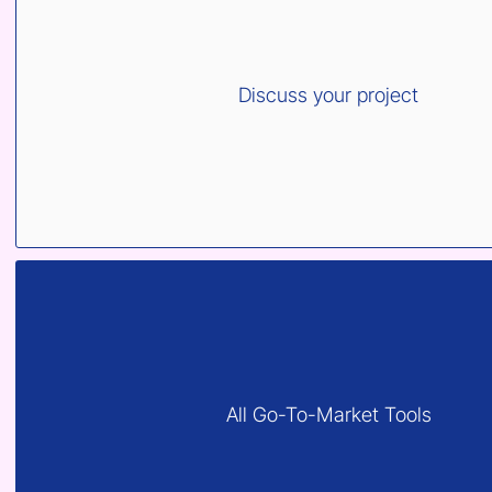
Discuss your project
All Go-To-Market Tools