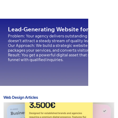
Lead-Generating Website for a Digital
Problem: Your agency delivers outstanding results for clients
doesn't attract a steady stream of quality leads.
Our Approach: We build a strategic website on Wix Studio t
packages your services, and converts visitors into clients.
Result: You get a powerful digital asset that solidifies your m
funnel with qualified inquiries.
Web Design Articles