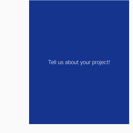
Tell us about your project!