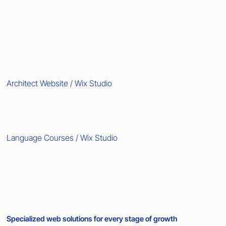
Architect Website / Wix Studio
Language Courses / Wix Studio
Specialized web solutions for every stage of growth