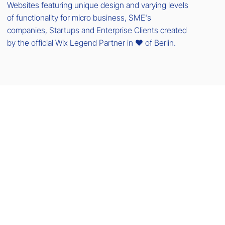
Websites featuring unique design and varying levels
of functionality for micro business, SME's
companies, Startups and Enterprise Clients created
by the official Wix Legend Partner in ❤️ of Berlin.
Menu
Home