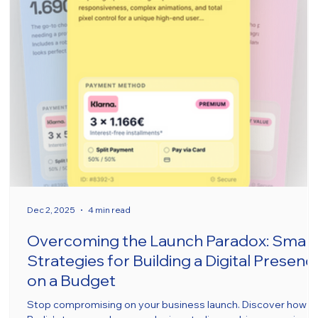
Dec 2, 2025
4 min read
Overcoming the Launch Paradox: Smar
Strategies for Building a Digital Presenc
on a Budget
Stop compromising on your business launch. Discover how