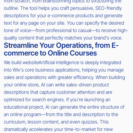
from scratch, from brainstorming topics to structuring the
outline. The tool helps you craft persuasive, SEO-friendly
descriptions for your e-commerce products and generate
text for any page on your site. You can specify the desired
tone of voice—from professional to casual—to receive high-
quality content that perfectly matches your brand's voice.
Streamline Your Operations, from E-
commerce to Online Courses
We build websiteArtificial intelligence is deeply integrated
into Wix's core business applications, helping you manage
sales and operations with greater efficiency. When building
your online store, AI can write sales-driven product
descriptions that capture customer attention and are
optimized for search engines. If you're launching an
educational project, AI can generate the entire structure of
an online program—from the title and description to the
curriculum, lesson content, and even quizzes. This
dramatically accelerates your time-to-market for new