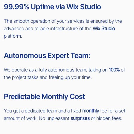
99.99% Uptime via Wix Studio
The smooth operation of your services is ensured by the
advanced and reliable infrastructure of the
Wix Studio
platform.
Autonomous Expert Team:
We operate as a fully autonomous team, taking on
100%
of
the project tasks and freeing up your time.
Predictable Monthly Cost
You get a dedicated team and a fixed
monthly
fee for a set
amount of work. No unpleasant
surprises
or hidden fees.