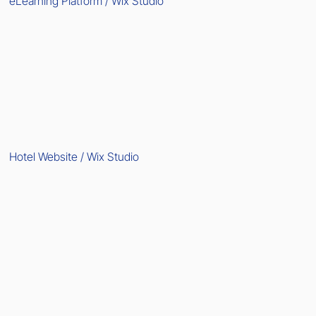
eLearning Platform / Wix Studio
Hotel Website / Wix Studio