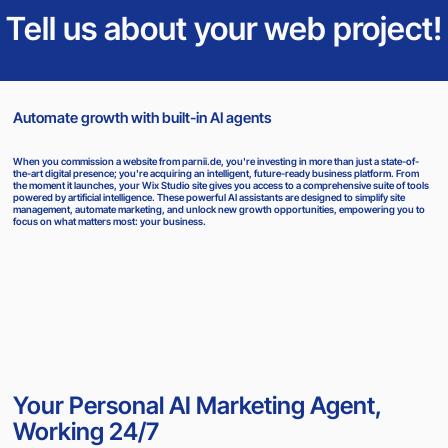
Tell us about your web project!
Automate growth with built-in AI agents
When you commission a website from parnii.de, you're investing in more than just a state-of-
the-art digital presence; you're acquiring an intelligent, future-ready business platform. From
the moment it launches, your Wix Studio site gives you access to a comprehensive suite of tools
powered by artificial intelligence. These powerful AI assistants are designed to simplify site
management, automate marketing, and unlock new growth opportunities, empowering you to
focus on what matters most: your business.
Your Personal AI Marketing Agent,
Working 24/7