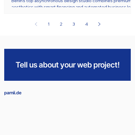
Berlin's top asynchronous design studio combines premium
aesthetics with smart financing and automated business logi
1
2
3
4
Tell us about your web project!
parnii.de