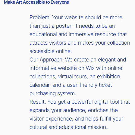
Make Art Accessible to Everyone
Problem: Your website should be more
than just a poster; it needs to be an
educational and immersive resource that
attracts visitors and makes your collection
accessible online.
Our Approach: We create an elegant and
informative website on Wix with online
collections, virtual tours, an exhibition
calendar, and a user-friendly ticket
purchasing system.
Result: You get a powerful digital tool that
expands your audience, enriches the
visitor experience, and helps fulfill your
cultural and educational mission.