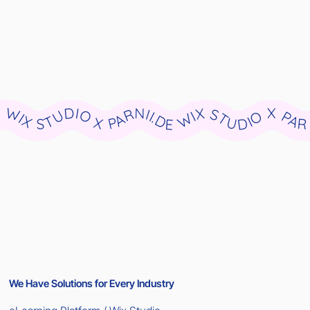
WIX STUDIO X PARNII.DE WIX STUDIO X PARNII.DE WIX STUDIO X PARNII.DE WIX STUDIO X PARNII.DE WIX STUDIO X PARNII.DE WIX STUDIO X PARNII.DE WIX STUDIO X PARNII.DE WIX STUDIO X PARNII.DE WIX STUDIO X PARNII.DE WIX STUDIO X PARNII.DE
We Have Solutions for Every Industry