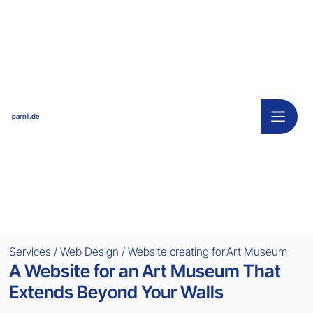
parnii.de
Services / Web Design / Website creating for
Art Museum
A Website for an Art Museum That
Extends Beyond Your Walls