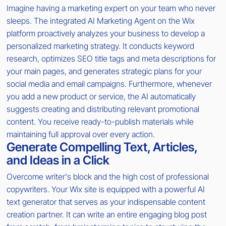
Imagine having a marketing expert on your team who never
sleeps. The integrated AI Marketing Agent on the Wix
platform proactively analyzes your business to develop a
personalized marketing strategy. It conducts keyword
research, optimizes SEO title tags and meta descriptions for
your main pages, and generates strategic plans for your
social media and email campaigns. Furthermore, whenever
you add a new product or service, the AI automatically
suggests creating and distributing relevant promotional
content. You receive ready-to-publish materials while
maintaining full approval over every action.
Generate Compelling Text, Articles,
and Ideas in a Click
Overcome writer's block and the high cost of professional
copywriters. Your Wix site is equipped with a powerful AI
text generator that serves as your indispensable content
creation partner. It can write an entire engaging blog post