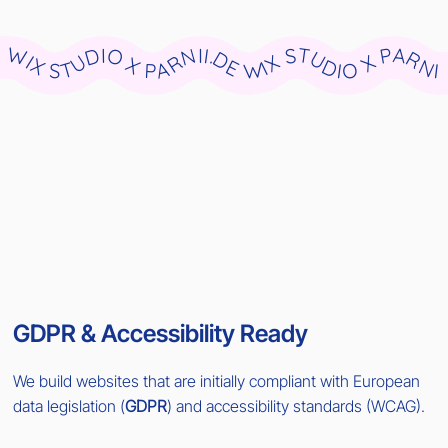
WIX STUDIO X PARNII.DE WIX STUDIO X PARNII.DE WIX STUDIO X PARNII.DE WIX STUDIO X PARNII.DE WIX STUDIO X PARNII.DE WIX STUDIO X PARNII.DE WIX STUDIO X PARNII.DE WIX STUDIO X PARNII.DE WIX STUDIO X PARNII.DE WIX STUDIO X PARNII.DE
GDPR & Accessibility Ready
We build websites that are initially compliant with European
data legislation (
GDPR
) and accessibility standards (WCAG).