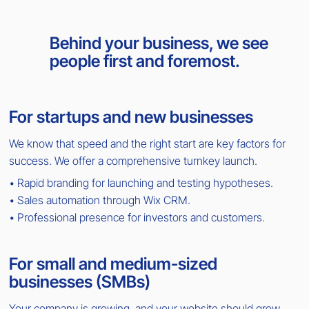
Behind your business, we see
people first and foremost.
For startups and new businesses
We know that speed and the right start are key factors for
success. We offer a comprehensive turnkey launch.
• Rapid branding for launching and testing hypotheses.
• Sales automation through Wix CRM.
• Professional presence for investors and customers.
For small and medium-sized
businesses (SMBs)
Your company is growing, and your website should grow