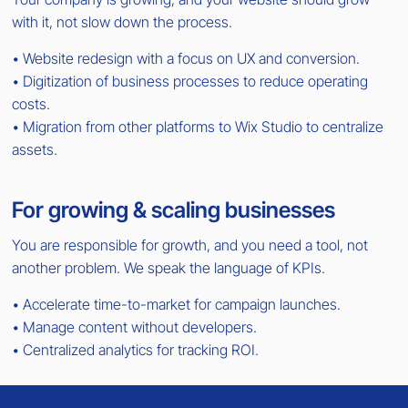
with it, not slow down the process.
• Website redesign with a focus on UX and conversion.
• Digitization of business processes to reduce operating
costs.
• Migration from other platforms to Wix Studio to centralize
assets.
For growing & scaling businesses
You are responsible for growth, and you need a tool, not
another problem. We speak the language of KPIs.
• Accelerate time-to-market for campaign launches.
• Manage content without developers.
• Centralized analytics for tracking ROI.