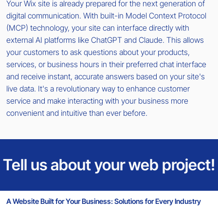
Your Wix site is already prepared for the next generation of
digital communication. With built-in Model Context Protocol
(MCP) technology, your site can interface directly with
external AI platforms like ChatGPT and Claude. This allows
your customers to ask questions about your products,
services, or business hours in their preferred chat interface
and receive instant, accurate answers based on your site's
live data. It's a revolutionary way to enhance customer
service and make interacting with your business more
convenient and intuitive than ever before.
Tell us about your web project!
A Website Built for Your Business: Solutions for Every Industry