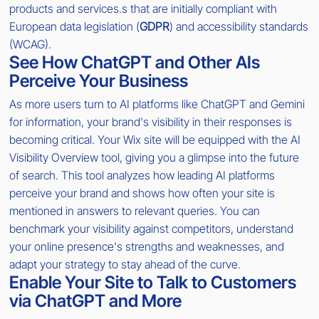
products and services.s that are initially compliant with
European data legislation (
GDPR
) and accessibility standards
(WCAG).
See How ChatGPT and Other AIs
Perceive Your Business
As more users turn to AI platforms like ChatGPT and Gemini
for information, your brand's visibility in their responses is
becoming critical. Your Wix site will be equipped with the AI
Visibility Overview tool, giving you a glimpse into the future
of search. This tool analyzes how leading AI platforms
perceive your brand and shows how often your site is
mentioned in answers to relevant queries. You can
benchmark your visibility against competitors, understand
your online presence's strengths and weaknesses, and
adapt your strategy to stay ahead of the curve.
Enable Your Site to Talk to Customers
via ChatGPT and More