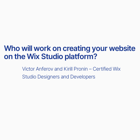
Who will work on creating your website
on the Wix Studio platform?
Victor Anferov and Kirill Pronin – Certified Wix
Studio Designers and Developers