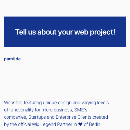
Tell us about your web project!
parnii.de
Websites featuring unique design and varying levels
of functionality for micro business, SME's
companies, Startups and Enterprise Clients created
by the official Wix Legend Partner in ❤️ of Berlin.