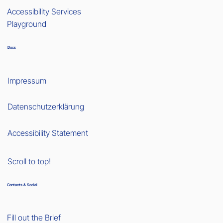
Accessibility Services
Playground
Docs
Impressum
Datenschutzerklärung
Accessibility Statement
Scroll to top!
Contacts & Social
Fill out the Brief