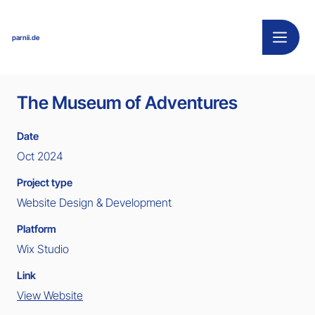
parnii.de
The Museum of Adventures
Date
Oct 2024
Project type
Website Design & Development
Platform
Wix Studio
Link
View Website