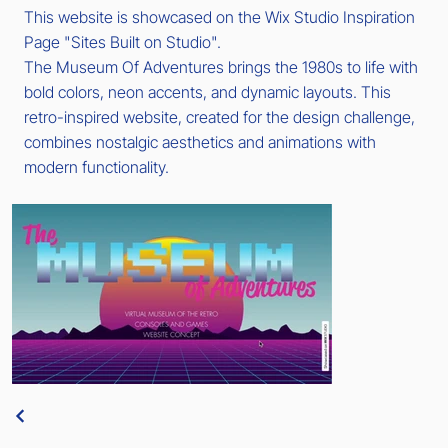
This website is showcased on the Wix Studio Inspiration
Page "Sites Built on Studio".
The Museum Of Adventures brings the 1980s to life with
bold colors, neon accents, and dynamic layouts. This
retro-inspired website, created for the design challenge,
combines nostalgic aesthetics and animations with
modern functionality.