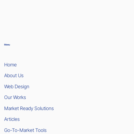
Menu
Home
About Us
Web Design
Our Works
Market Ready Solutions
Articles
Go-To-Market Tools