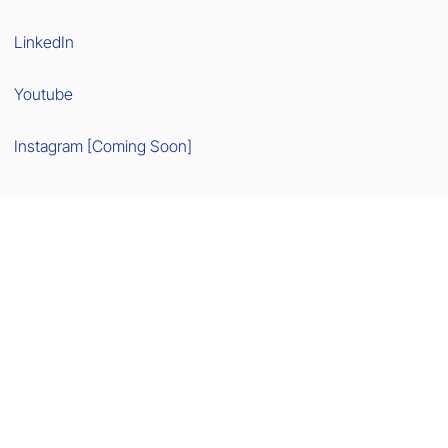
LinkedIn
Youtube
Instagram [Coming Soon]
[NEW] Go-To-Market Newsletters >>
Made with
Wix Studio™
This site contains affiliate links. We are not liable for third-party content.