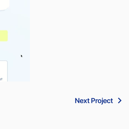
Next Project