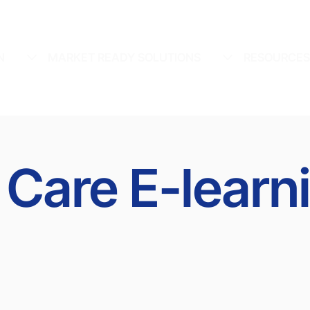
N
MARKET READY SOLUTIONS
RESOURCE
 Care E-learn