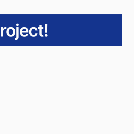
roject!