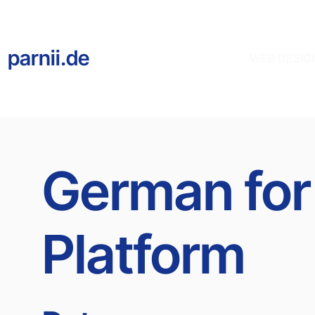
parnii.de
WEB DESIG
German for
Platform