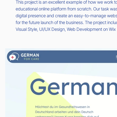
This project is an excellent example of how we work to
educational online platform from scratch. Our task was
digital presence and create an easy-to-manage websi
for the future launch of the business. The project inc
Visual Style, UI/UX Design, Web Development on Wix 