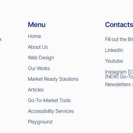
Contacts
Menu
Home
x
Fill out the Br
About Us
LinkedIn
Web Design
Youtube
Our Works
Instagram [
[NEW] Go-To
Market Ready Solutions
Newsletters
Articles
Go-To-Market Tools
Accessibility Services
Playground