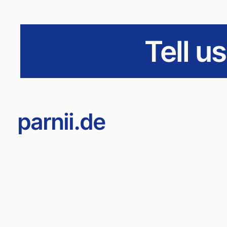
Tell u
parnii.de