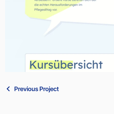
Previous Project