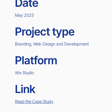
Date
May 2025
Project type
Branding, Web Design and Development
Platform
Wix Studio
Link
Read the Case Study