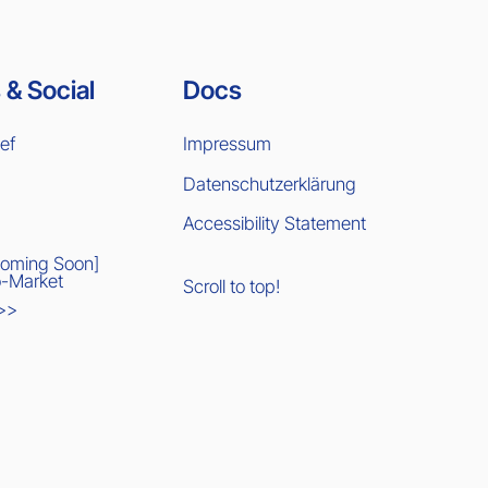
 & Social
Docs
ief
Impressum
Datenschutzerklärung
Accessibility Statement
Coming Soon]
-Market
Scroll to top!
 >>