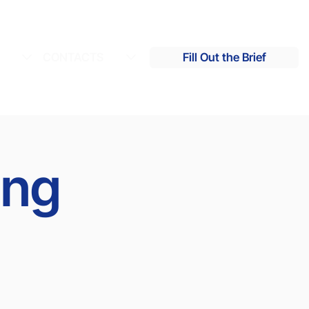
S
CONTACTS
Fill Out the Brief
ing