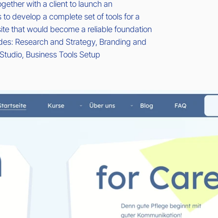
gether with a client to launch an
 to develop a complete set of tools for a
te that would become a reliable foundation
ludes: Research and Strategy, Branding and
Studio, Business Tools Setup