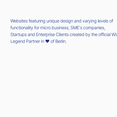
Websites featuring unique design and varying levels of
functionality for micro business, SME's companies,
Startups and Enterprise Clients created by the official Wi
Legend Partner in ❤️ of Berlin.