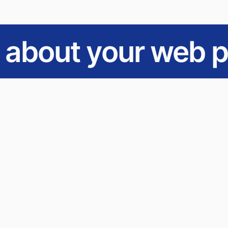
s about your web p