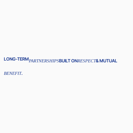
LONG-TERM
BUILT ON
& MUTUAL
PARTNERSHIPS
RESPECT
.
BENEFIT