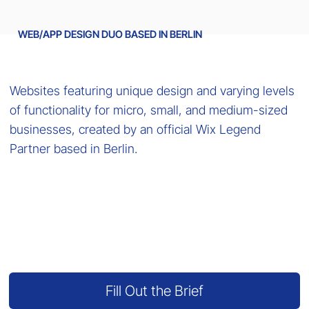
WEB/APP DESIGN DUO BASED IN BERLIN
Websites featuring unique design and varying levels
of functionality for micro, small, and medium-sized
businesses, created by an official Wix Legend
Partner based in Berlin.
Fill Out the Brief