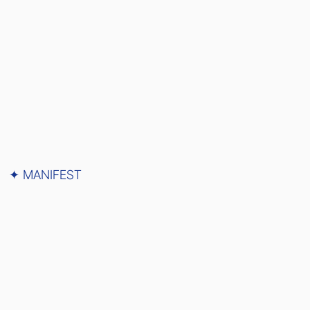
✦ MANIFEST