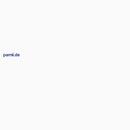
parnii.de